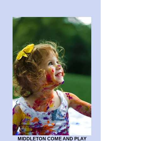
MIDDLETON COME AND PLAY