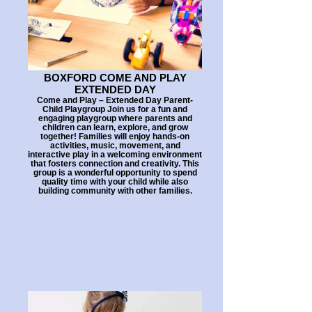
BOXFORD COME AND PLAY
EXTENDED DAY
Come and Play – Extended Day Parent-
Child Playgroup Join us for a fun and
engaging playgroup where parents and
children can learn, explore, and grow
together! Families will enjoy hands-on
activities, music, movement, and
interactive play in a welcoming environment
that fosters connection and creativity. This
group is a wonderful opportunity to spend
quality time with your child while also
building community with other families.