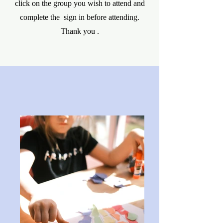
click on the group you wish to attend and
complete the sign in before attending.
Thank you .