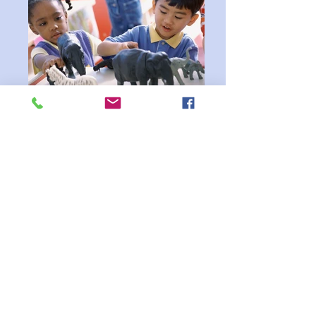
Pop, Pop, Pop-Up Playgroups!
Pop, Pop, Pop-Up Playgroups! Get ready for
fun on the go! Our Pop-Up Playgroups are
coming to different dates, bringing families
together for stories, songs, movement, and
playful activities. Each session offers a
welcoming space where children can learn
and explore while parents connect with one
another. Come join the fun — you never
know when we’ll pop up next!
Family
Events