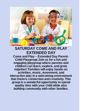
SATURDAY COME AND PLAY
EXTENDED DAY
Come and Play – Extended Day Parent-
Child Playgroup Join us for a fun and
engaging playgroup where parents and
children can learn, explore, and grow
together! Families will enjoy hands-on
activities, music, movement, and
interactive play in a welcoming environment
that fosters connection and creativity. This
group is a wonderful opportunity to spend
quality time with your child while also
building community with other families.