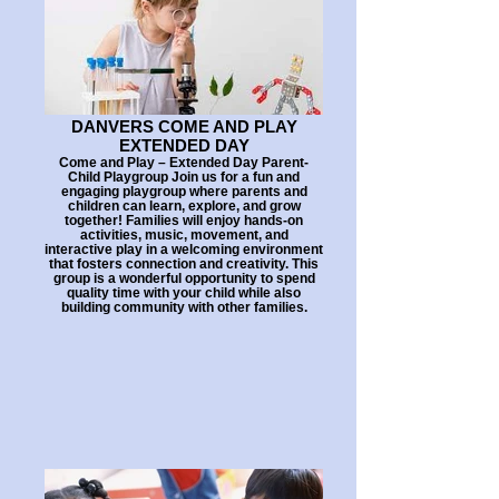
DANVERS COME AND PLAY
EXTENDED DAY
Come and Play – Extended Day Parent-
Child Playgroup Join us for a fun and
engaging playgroup where parents and
children can learn, explore, and grow
together! Families will enjoy hands-on
activities, music, movement, and
interactive play in a welcoming environment
that fosters connection and creativity. This
group is a wonderful opportunity to spend
quality time with your child while also
building community with other families.