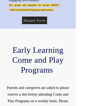
engaging environment.
Our groups and programs are always FREE!!!
Check for Extended Playgroups opportunities.
Absent Form
Early Learning
Come and Play
Programs
Parents and caregivers are asked to please
reserve a slot before attending Come and
Play Programs on a weekly basis. Please