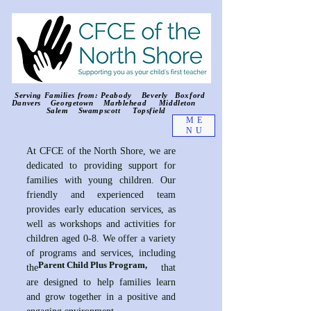
Serving Families from: Peabody Beverly Boxford
Danvers Georgetown Marblehead Middleton
Salem Swampscott Topsfield
ME
NU
At CFCE of the North Shore, we are
dedicated to providing support for
families with young children. Our
friendly and experienced team
provides early education services, as
well as workshops and activities for
children aged 0-8. We offer a variety
of programs and services, including
Parent Child Plus Program,
the that
are designed to help families learn
and grow together in a positive and