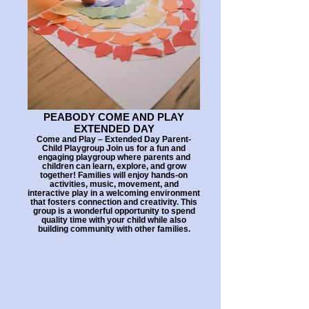
PEABODY COME AND PLAY
EXTENDED DAY
Come and Play – Extended Day Parent-
Child Playgroup Join us for a fun and
engaging playgroup where parents and
children can learn, explore, and grow
together! Families will enjoy hands-on
activities, music, movement, and
interactive play in a welcoming environment
that fosters connection and creativity. This
group is a wonderful opportunity to spend
quality time with your child while also
building community with other families.