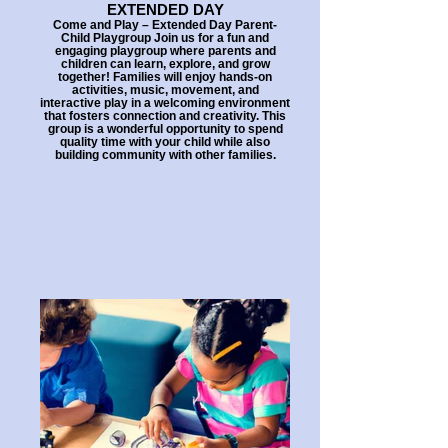
EXTENDED DAY
Come and Play – Extended Day Parent-
Child Playgroup Join us for a fun and
engaging playgroup where parents and
children can learn, explore, and grow
together! Families will enjoy hands-on
activities, music, movement, and
interactive play in a welcoming environment
that fosters connection and creativity. This
group is a wonderful opportunity to spend
quality time with your child while also
building community with other families.