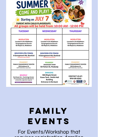
Family
Events
For Events/Workshop that