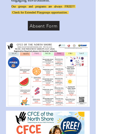
engaging environment.
Our groups and programs are always FREE!!!
Check for Extended Playgroups opportunities.
Absent Form