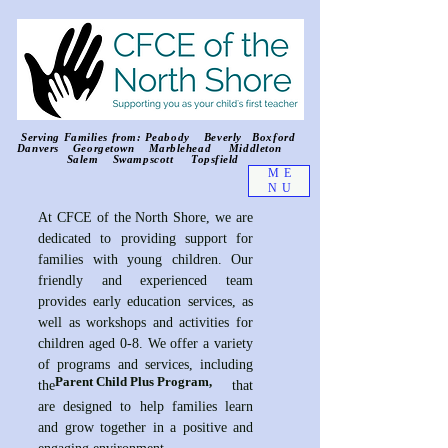
Serving Families from: Peabody Beverly Boxford
Danvers Georgetown Marblehead Middleton
Salem Swampscott Topsfield
ME
NU
At CFCE of the North Shore, we are
dedicated to providing support for
families with young children. Our
friendly and experienced team
provides early education services, as
well as workshops and activities for
children aged 0-8. We offer a variety
of programs and services, including
Parent Child Plus Program,
the that
are designed to help families learn
and grow together in a positive and