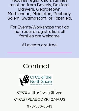
requires registration, families
must be from Beverly, Boxford,
Danvers, Georgetown,
Marblehead, Middleton, Peabody,
Salem, Swampscott, or Topsfield.
For Events/Workshops that do
not require registration, all
families are welcome.
All events are free!
Contact
CFCE of the North Shore
CFCE@PEABODY.K12.MA.US
978-536-6543