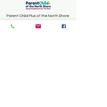
Parent Child Plus of the North Shore
WONSOND@PEABODY.K12.MA.US
978-265-8884
Follow Us
CFCE of the North Shore
Peabody Public Schools
Coordinated
Family and Community Engagement
Program
Northshore Mall, 210 Andover Street,
Lower Level , Peabody, MA 01960
(978) 536-6543