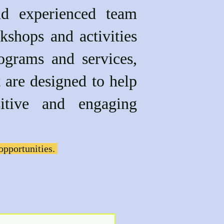
nd experienced team
kshops and activities
ograms and services,
gned to help
itive and engaging
opportunities.