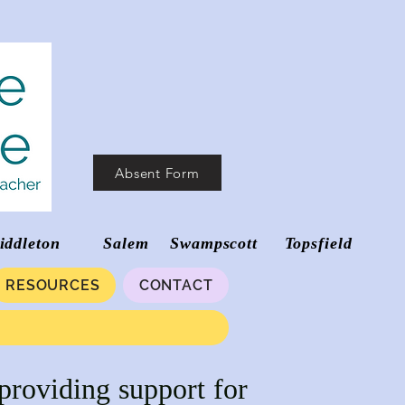
Absent Form
d Middleton Salem Swampscott Topsfield
RESOURCES
CONTACT
providing support for