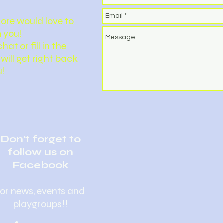
ore would love to
 you!
hat or fill in the
will get right back
u!
Don’t forget to
follow us on
Facebook
for news, events and
playgroups!!