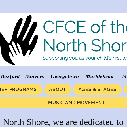
verly Boxford Danvers Georgetown Marblehea
ER PROGRAMS
ABOUT
AGES & STAGES
MUSIC AND MOVEMENT
North Shore, we are dedicated to 