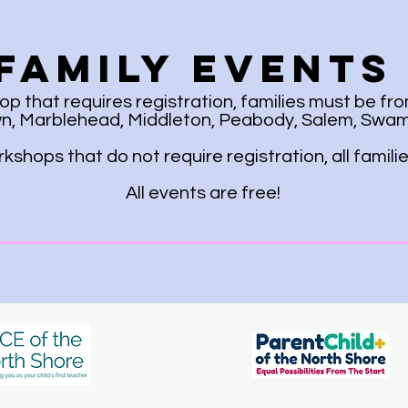
Family Events
 that requires registration, families must be fro
, Marblehead, Middleton, Peabody, Salem, Swamp
shops that do not require registration, all famil
All events are free!