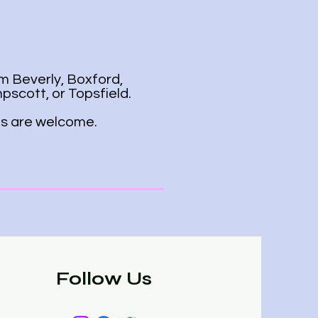
m Beverly, Boxford,
scott, or Topsfield.
ies are welcome.
Follow Us