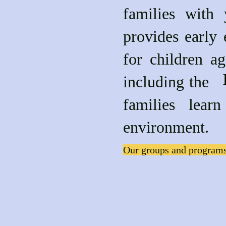
families with
provides early 
for children a
includin
families lea
environment.
Our groups and programs