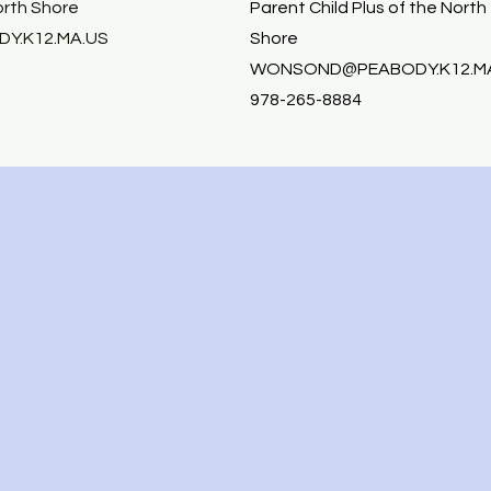
orth Shore
Parent Child Plus of the North
Y.K12.MA.US
Shore
WONSOND@PEABODY.K12.M
978-265-8884