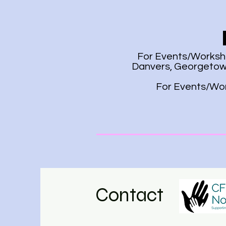
For Events/Workshop
Danvers, Georgetown
For Events/Work
Contact