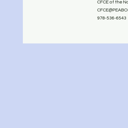
CFCE of the N
CFCE@PEABOD
978-536-6543