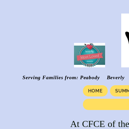
Serving Families from: Peabody Be
HOME
SUMM
At CFCE of the 