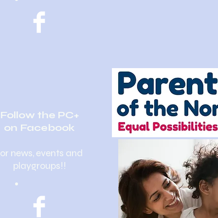
Follow the PC+
on Facebook
for news, events and
playgroups!!