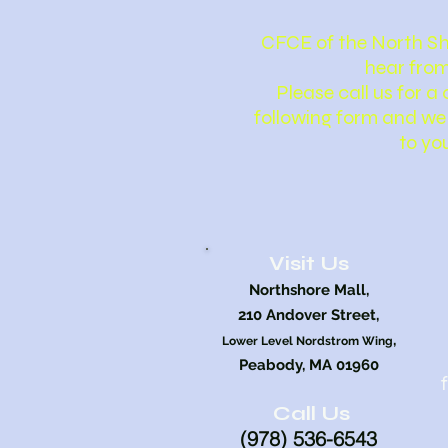
CFCE of the North Sh
hear from
Please call us for a c
following form and we 
to yo
Visit Us
Northshore Mall,
210 Andover Street,
,
Lower Level Nordstrom Wing
Peabody, MA 01960
Call Us
(978) 5
36
-6543