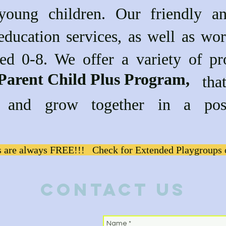
 young children. Our friendly a
education services, as well as wor
ged 0-8. We offer a variety of pr
Parent Child Plus Program,
g the that are desi
rn and grow together in a pos
 are always FREE!!! Check for Extended Playgroups 
Contact Us