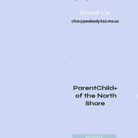
Email Us
cfce@peabody.k12.ma.us
ParentChild+
of the North
Shore
WEBSITE