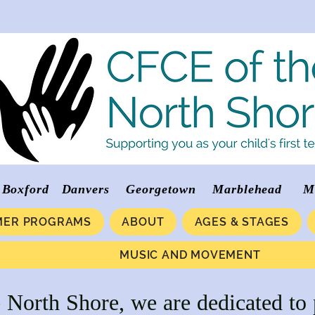
verly Boxford Danvers Georgetown Marblehea
ER PROGRAMS
ABOUT
AGES & STAGES
MUSIC AND MOVEMENT
North Shore, we are dedicated to 