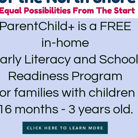
ParentChild+ is a FREE
in-home
arly Literacy and Schoo
Readiness Program
for families with children
16 months - 3 years old.
CLICK HERE TO LEARN MORE