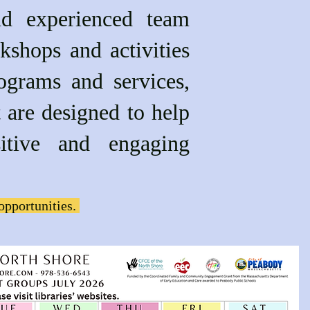
nd experienced team
kshops and activities
ograms and services,
gned to help
itive and engaging
opportunities.