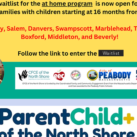
Waitlist