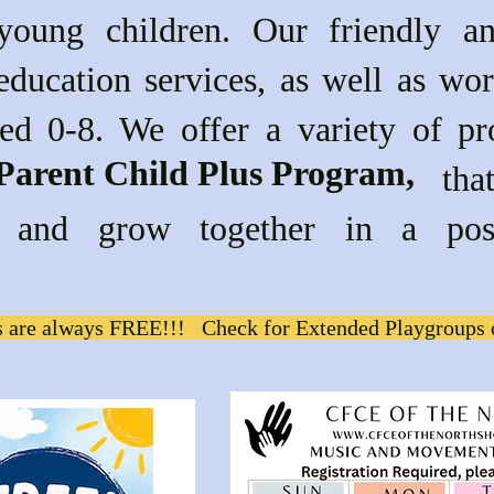
 young children. Our friendly a
education services, as well as wor
ged 0-8. We offer a variety of pr
Parent Child Plus Program,
g the that are desi
rn and grow together in a pos
 are always FREE!!! Check for Extended Playgroups 