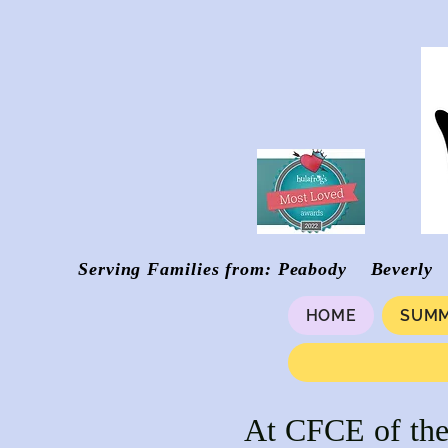
Serving Families from: Peabody Be
HOME
SUMM
At CFCE of the 