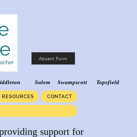
Absent Form
d Middleton Salem Swampscott Topsfield
RESOURCES
CONTACT
providing support for