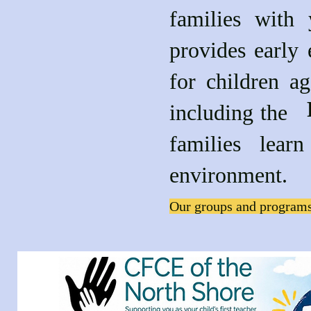
families with
provides early 
for children a
includin
families lea
environment.
Our groups and programs